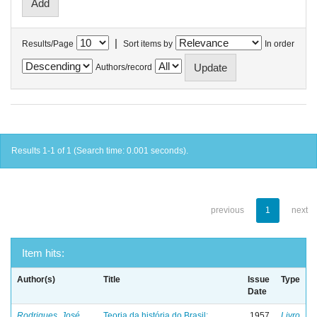
|
Results/Page
Sort items by
In order
Authors/record
Results 1-1 of 1 (Search time: 0.001 seconds).
previous
1
next
Item hits:
Author(s)
Title
Issue
Type
Date
Rodrigues, José
Teoria da história do Brasil:
1957
Livro