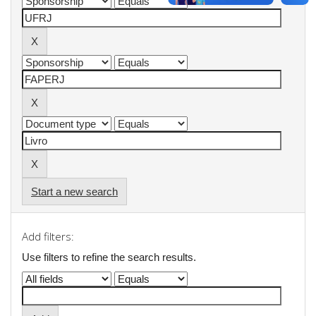
Start a new search
Add filters:
Use filters to refine the search results.