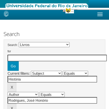
Skip
navigation
Search
Search:
for
Current filters: