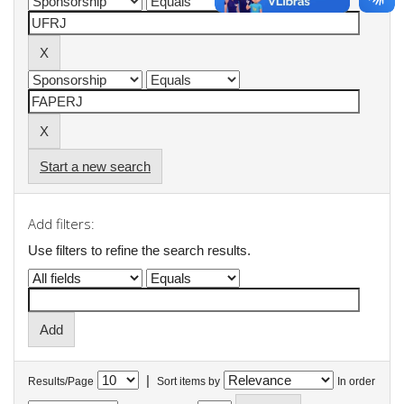
Start a new search
Add filters:
Use filters to refine the search results.
|
Results/Page
Sort items by
In order