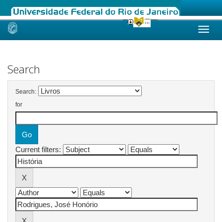
Skip
navigation
Search
Search:
for
Current filters: