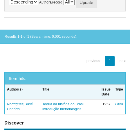
Authors/record
Results 1-1 of 1 (Search time: 0.001 seconds).
previous
1
next
Item hits:
Author(s)
Title
Issue
Type
Date
Rodrigues, José
Teoria da história do Brasil:
1957
Livro
Honório
introdução metodológica
Discover