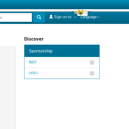
Sign on to:
Language
Discover
Sponsorship
IBEP
1
UFRJ
1