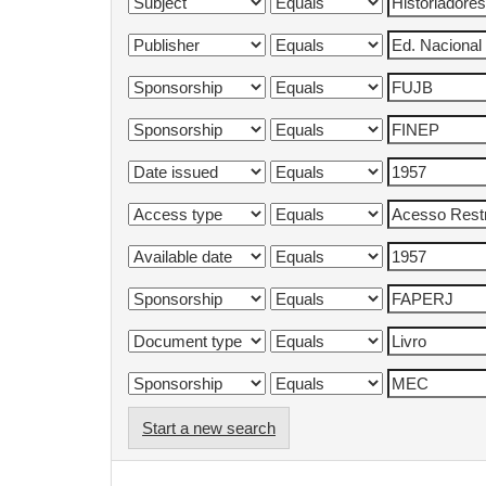
Start a new search