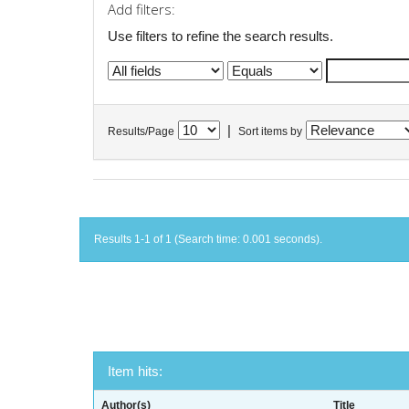
Add filters:
Use filters to refine the search results.
|
Results/Page
Sort items by
Results 1-1 of 1 (Search time: 0.001 seconds).
Item hits:
Author(s)
Title