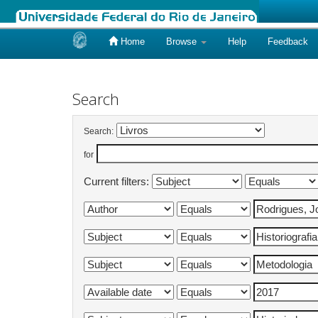
Home
Browse
Help
Feedback
Skip
navigation
Search
Search:
for
Current filters: