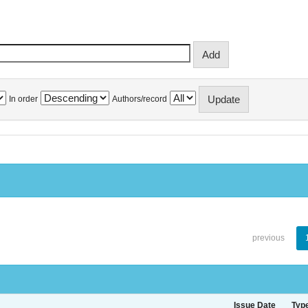
In order
Authors/record
previous
Issue Date
Typ