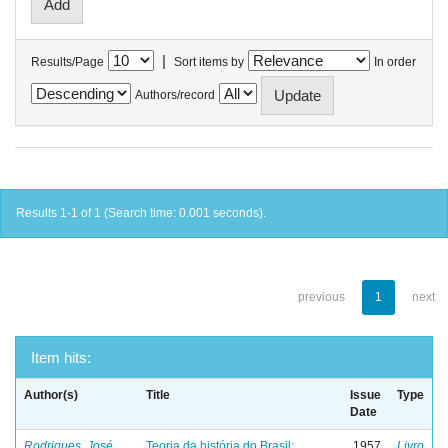
|
Results/Page
Sort items by
In order
Authors/record
Results 1-1 of 1 (Search time: 0.001 seconds).
previous
1
next
Item hits:
Author(s)
Title
Issue
Type
Date
Rodrigues, José
Teoria da história do Brasil:
1957
Livro