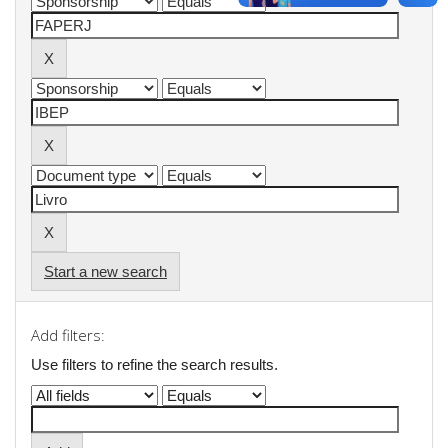
Start a new search
Add filters:
Use filters to refine the search results.