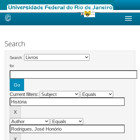
Skip
navigation
Search
Search:
for
Current filters: