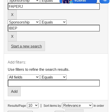
Start a new search
Add filters:
Use filters to refine the search results.
|
Results/Page
Sort items by
In order