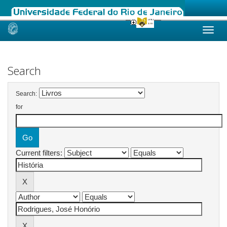
Skip
navigation
Search
Search:
for
Current filters: