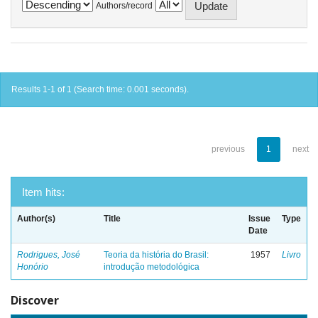
Authors/record
Results 1-1 of 1 (Search time: 0.001 seconds).
previous
1
next
Item hits:
Author(s)
Title
Issue
Type
Date
Rodrigues, José
Teoria da história do Brasil:
1957
Livro
Honório
introdução metodológica
Discover