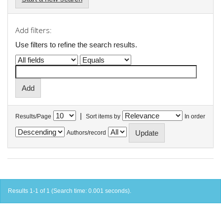
Add filters:
Use filters to refine the search results.
|
Results/Page
Sort items by
In order
Authors/record
Results 1-1 of 1 (Search time: 0.001 seconds).