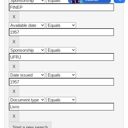
Start a new search