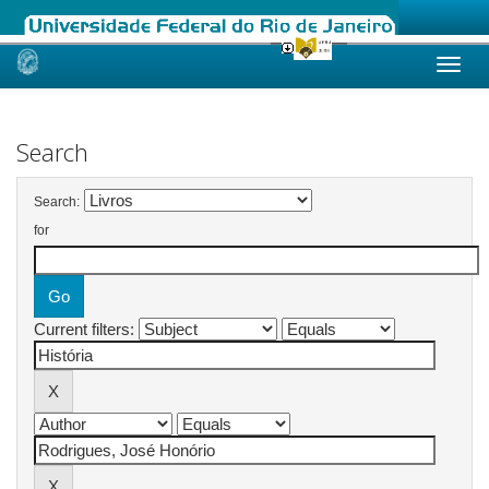
Skip
navigation
Search
Search:
for
Current filters: