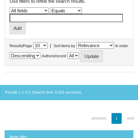
Use filters to refine the search results.
|
Results/Page
Sort items by
In order
Authors/record
Results 1-1 of 1 (Search time: 0.001 seconds).
previous
1
next
Item hits: