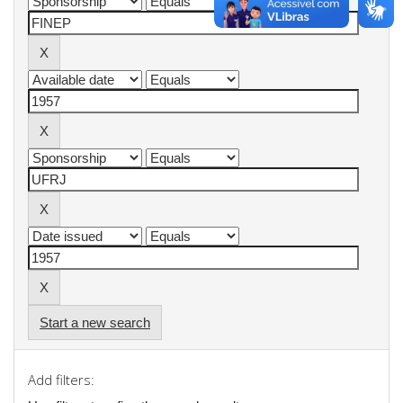
Start a new search
Add filters: