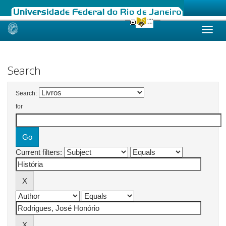
Skip
navigation
Search
Search:
for
Current filters: