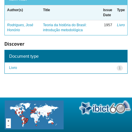
Author(s)
Title
Issue
Type
Date
Rodrigues, José
Teoria da história do Brasil:
1957
Livro
Honório
introdução metodológica
Discover
Document type
Livro
1