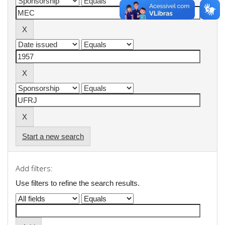
Start a new search
Add filters:
Use filters to refine the search results.