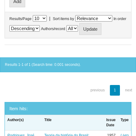
|
Results/Page
Sort items by
In order
Authors/record
Results 1-1 of 1 (Search time: 0.001 seconds).
previous
1
next
Item hits:
Author(s)
Title
Issue
Type
Date
Rodrigues, José
Teoria da história do Brasil:
1957
Livro