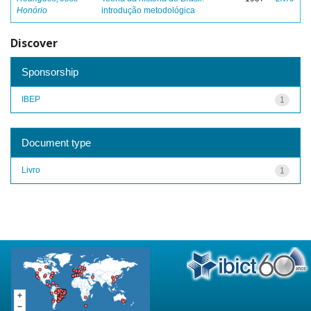
Honório
introdução metodológica
Discover
Sponsorship
IBEP
1
Document type
Livro
1