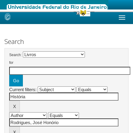
Skip
navigation
Search
Search:
for
Current filters: