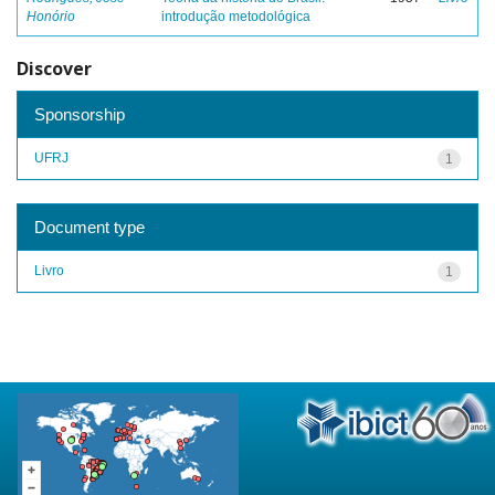
Honório
introdução metodológica
Discover
Sponsorship
UFRJ
1
Document type
Livro
1