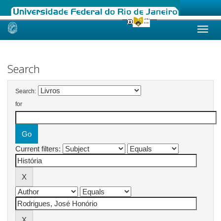
Skip
navigation
Search
Search:
for
Current filters: