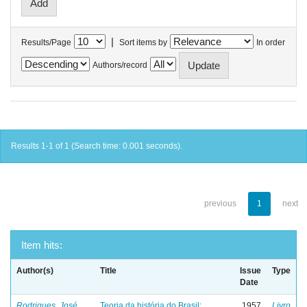
|
Results/Page
Sort items by
In order
Authors/record
Results 1-1 of 1 (Search time: 0.001 seconds).
previous
1
next
Item hits:
Author(s)
Title
Issue
Type
Date
Rodrigues, José
Teoria da história do Brasil:
1957
Livro