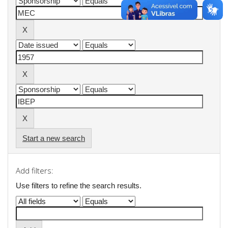
Start a new search
Add filters:
Use filters to refine the search results.