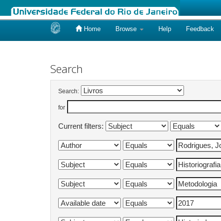
Home
Browse
Help
Feedback
Skip
navigation
Search
Search:
for
Current filters: