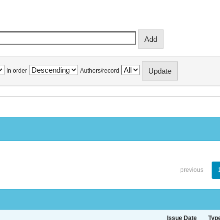
In order
Authors/record
previous
Issue Date
Typ