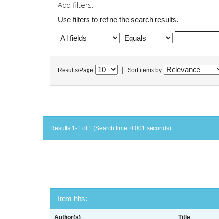
Add filters:
Use filters to refine the search results.
|
Results/Page
Sort items by
Results 1-1 of 1 (Search time: 0.001 seconds).
Item hits:
Author(s)
Title