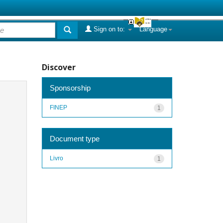
Sign on to:
Language
Discover
Sponsorship
FINEP
1
Document type
Livro
1