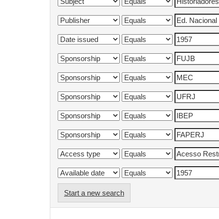
Start a new search