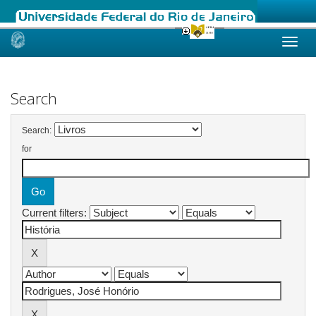
Skip
navigation
Search
Search:
for
Current filters: