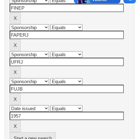
Start a new search