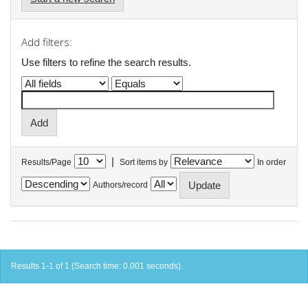
Add filters:
Use filters to refine the search results.
|
Results/Page
Sort items by
In order
Authors/record
Results 1-1 of 1 (Search time: 0.001 seconds).