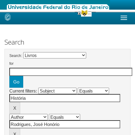
Skip
navigation
Search
Search:
for
Current filters: