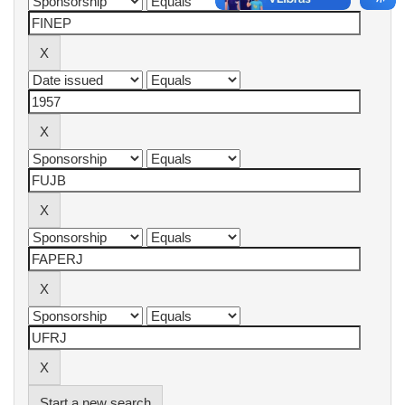
Start a new search