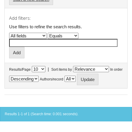
Add filters:
Use filters to refine the search results.
|
Results/Page
Sort items by
In order
Authors/record
Results 1-1 of 1 (Search time: 0.001 seconds).