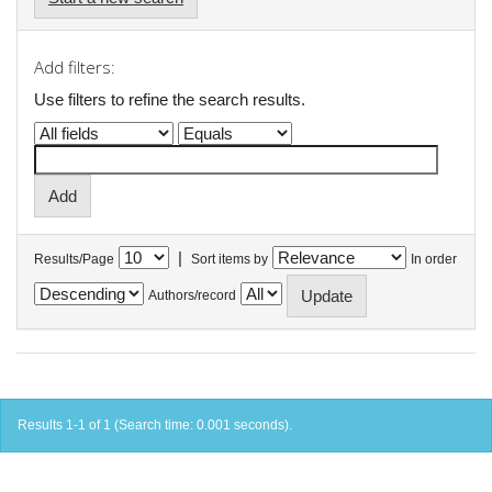
Add filters:
Use filters to refine the search results.
|
Results/Page
Sort items by
In order
Authors/record
Results 1-1 of 1 (Search time: 0.001 seconds).