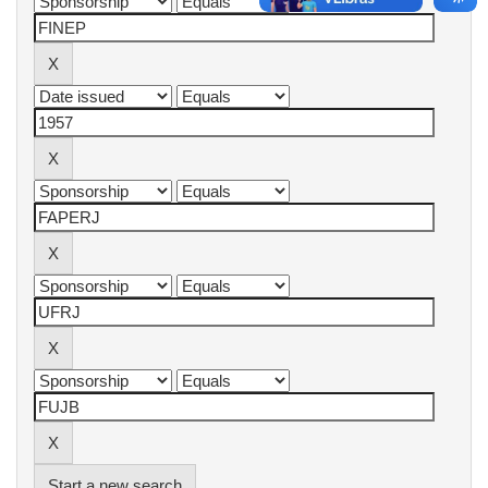
Start a new search