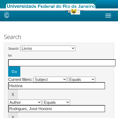
Skip
navigation
Search
Search:
for
Current filters: