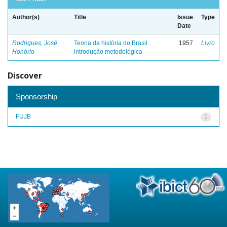
Author(s)
Title
Issue
Type
Date
Rodrigues, José
Teoria da história do Brasil:
1957
Livro
Honório
introdução metodológica
Discover
Sponsorship
FUJB
1