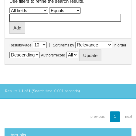
Use filters to refine the search results.
|
Results/Page
Sort items by
In order
Authors/record
Results 1-1 of 1 (Search time: 0.001 seconds).
previous
1
next
Item hits: