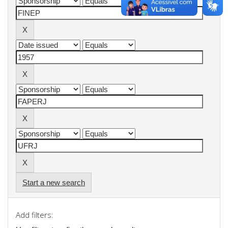
Start a new search
Add filters: