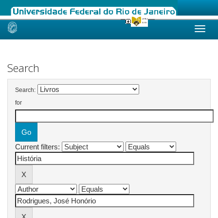
Skip
navigation
Search
Search:
for
Current filters: