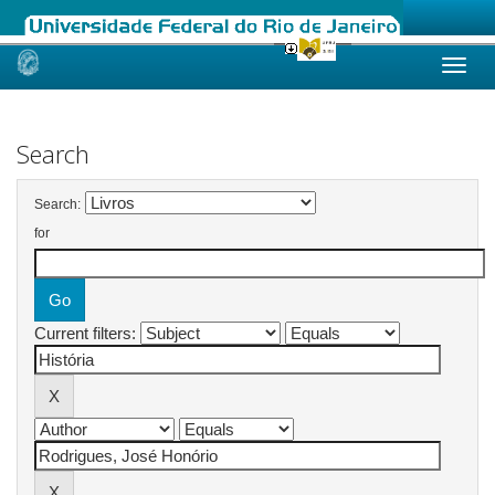
Skip
navigation
Search
Search:
for
Current filters: