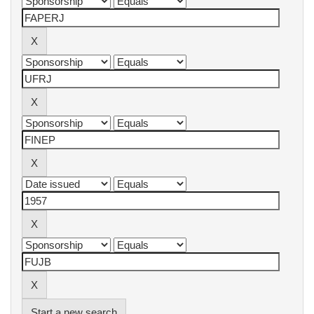
Start a new search