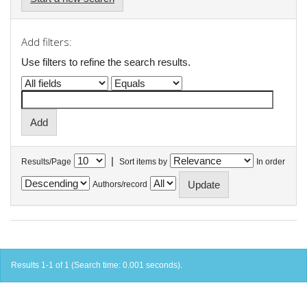
Add filters:
Use filters to refine the search results.
|
Results/Page
Sort items by
In order
Authors/record
Results 1-1 of 1 (Search time: 0.001 seconds).