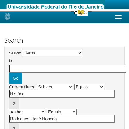
Skip
navigation
Search
Search:
for
Current filters: