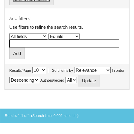
Add filters:
Use filters to refine the search results.
|
Results/Page
Sort items by
In order
Authors/record
Results 1-1 of 1 (Search time: 0.001 seconds).