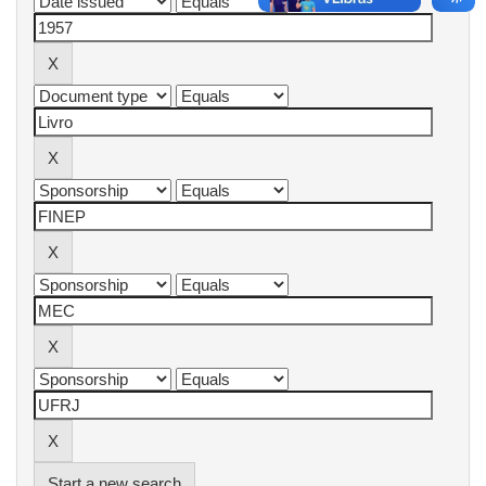
Start a new search