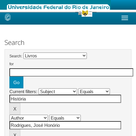
Skip
navigation
Search
Search:
for
Current filters: