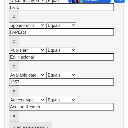
Start a new search