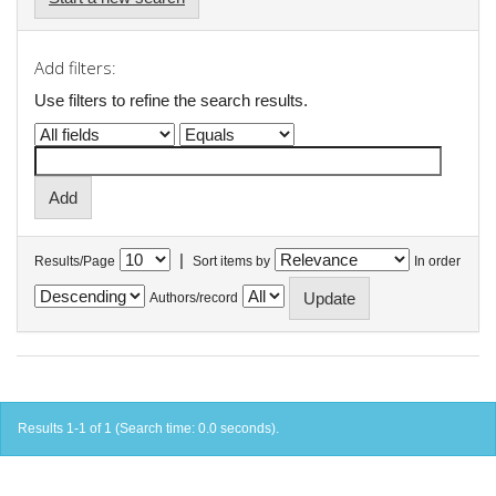
Add filters:
Use filters to refine the search results.
|
Results/Page
Sort items by
In order
Authors/record
Results 1-1 of 1 (Search time: 0.0 seconds).