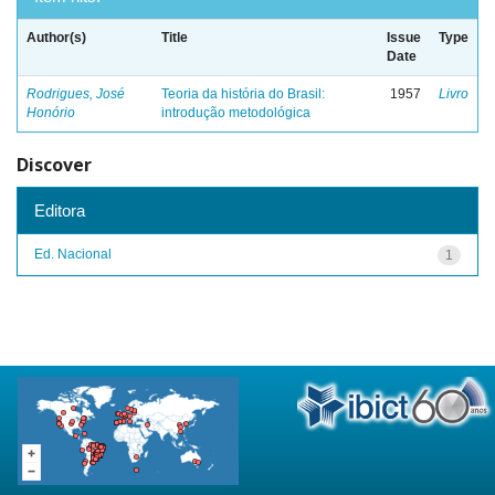
Author(s)
Title
Issue
Type
Date
Rodrigues, José
Teoria da história do Brasil:
1957
Livro
Honório
introdução metodológica
Discover
Editora
Ed. Nacional
1