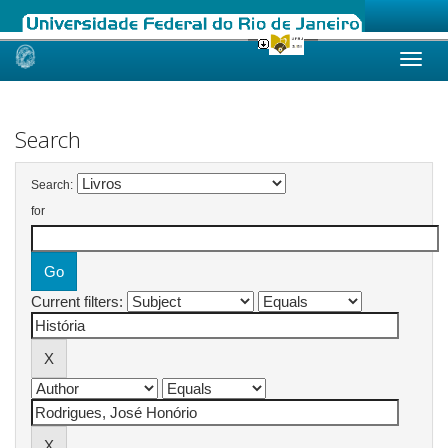
Skip
navigation
Search
Search:
for
Current filters: