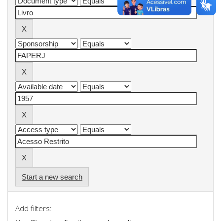
Start a new search
Add filters: