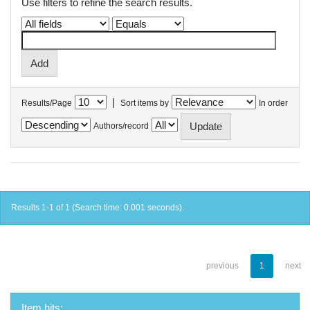
Use filters to refine the search results.
|
Results/Page
Sort items by
In order
Authors/record
Results 1-1 of 1 (Search time: 0.001 seconds).
previous
1
next
Item hits: