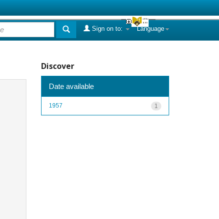
Sign on to:
Language
Discover
Date available
1957
1