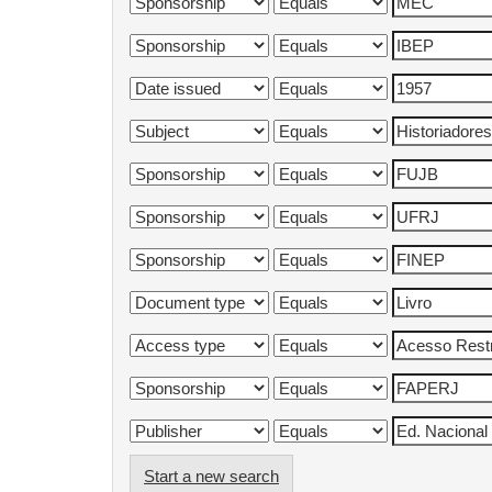
Start a new search