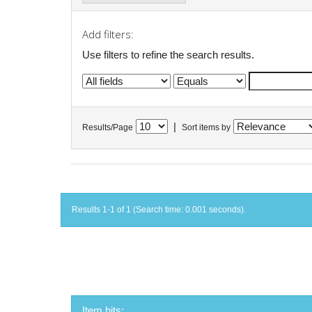
Add filters:
Use filters to refine the search results.
|
Results/Page
Sort items by
Results 1-1 of 1 (Search time: 0.001 seconds).
Item hits: