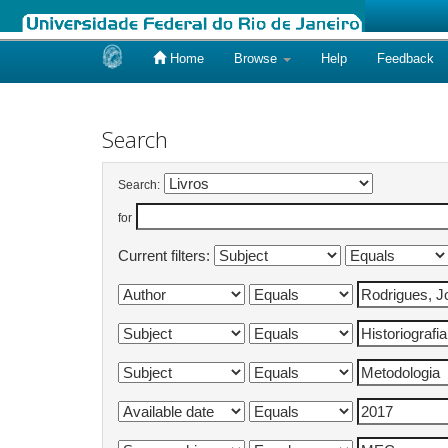
Home
Browse
Help
Feedback
Skip
navigation
Search
Search:
for
Current filters: