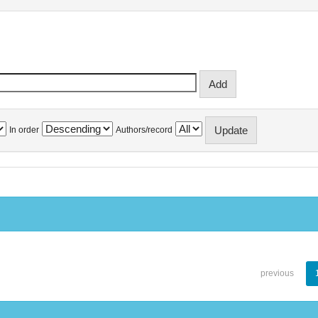
In order
Authors/record
previous