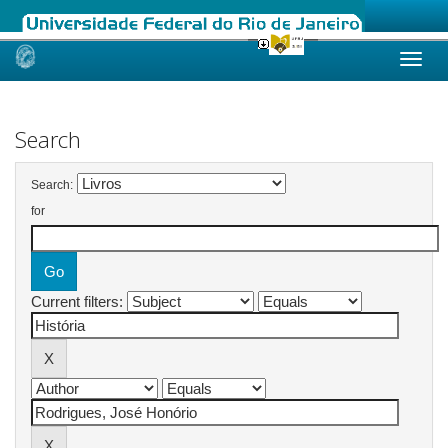
Skip
navigation
Search
Search:
for
Current filters: