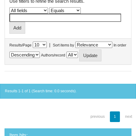
Use filters to refine the search results.
|
Results/Page
Sort items by
In order
Authors/record
Results 1-1 of 1 (Search time: 0.0 seconds).
previous
1
next
Item hits: