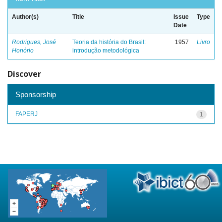
Author(s)
Title
Issue
Type
Date
Rodrigues, José
Teoria da história do Brasil:
1957
Livro
Honório
introdução metodológica
Discover
Sponsorship
FAPERJ
1