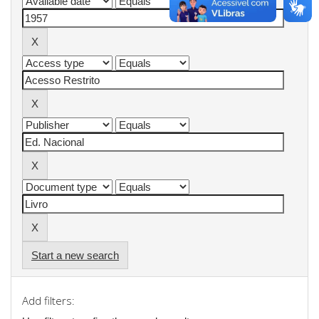
Start a new search
Add filters: