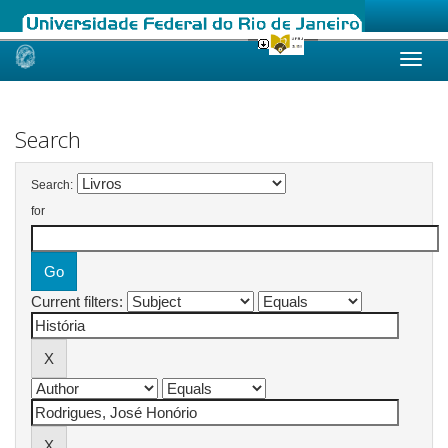
Skip
navigation
Search
Search:
for
Current filters: