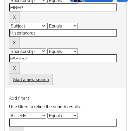
Start a new search
Add filters:
Use filters to refine the search results.