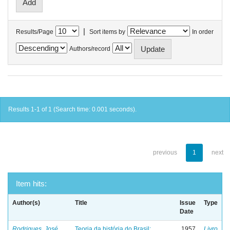
|
Results/Page
Sort items by
In order
Authors/record
Results 1-1 of 1 (Search time: 0.001 seconds).
previous
1
next
Item hits:
Author(s)
Title
Issue
Type
Date
Rodrigues, José
Teoria da história do Brasil:
1957
Livro