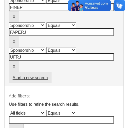
Start a new search
Add filters:
Use filters to refine the search results.