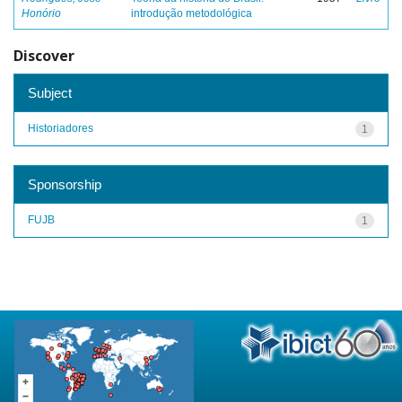
Honório
introdução metodológica
Discover
Subject
Historiadores
1
Sponsorship
FUJB
1