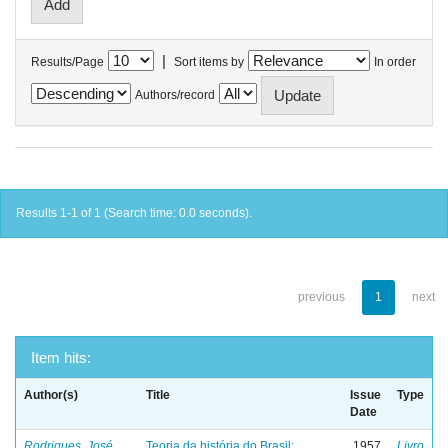
|
Results/Page
Sort items by
In order
Authors/record
Results 1-1 of 1 (Search time: 0.0 seconds).
previous
1
next
Item hits:
Author(s)
Title
Issue
Type
Date
Rodrigues, José
Teoria da história do Brasil:
1957
Livro