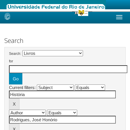
Skip
navigation
Search
Search:
for
Current filters: