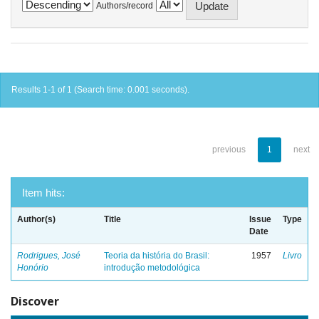
Authors/record
Results 1-1 of 1 (Search time: 0.001 seconds).
previous
1
next
Item hits:
Author(s)
Title
Issue
Type
Date
Rodrigues, José
Teoria da história do Brasil:
1957
Livro
Honório
introdução metodológica
Discover