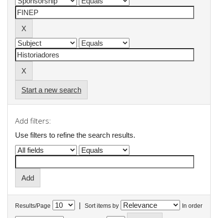
Start a new search
Add filters:
Use filters to refine the search results.
|
Results/Page
Sort items by
In order