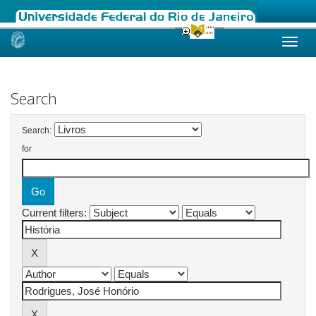
Skip
navigation
Search
Search:
for
Current filters: