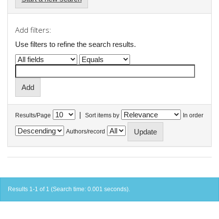
Add filters:
Use filters to refine the search results.
|
Results/Page
Sort items by
In order
Authors/record
Results 1-1 of 1 (Search time: 0.001 seconds).