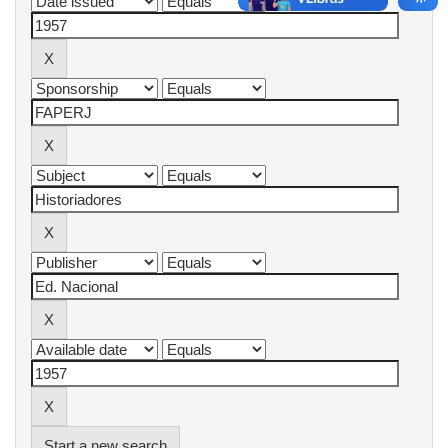
Start a new search