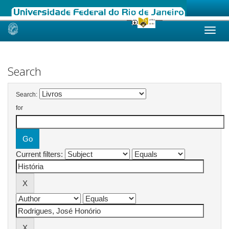
Skip
navigation
Search
Search:
for
Current filters: