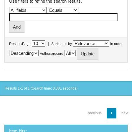
Use filters to refine the search results.
|
Results/Page
Sort items by
In order
Authors/record
Results 1-1 of 1 (Search time: 0.001 seconds).
previous
1
next
Item hits: