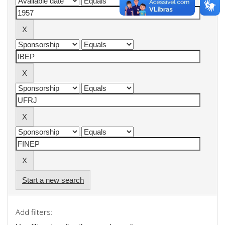
Start a new search
Add filters: