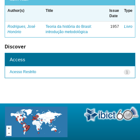
Author(s)
Title
Issue
Type
Date
Rodrigues, José
Teoria da história do Brasil:
1957
Livro
Honório
introdução metodológica
Discover
Access
Acesso Restrito
1