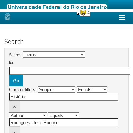
Skip
navigation
Search
Search:
for
Current filters: