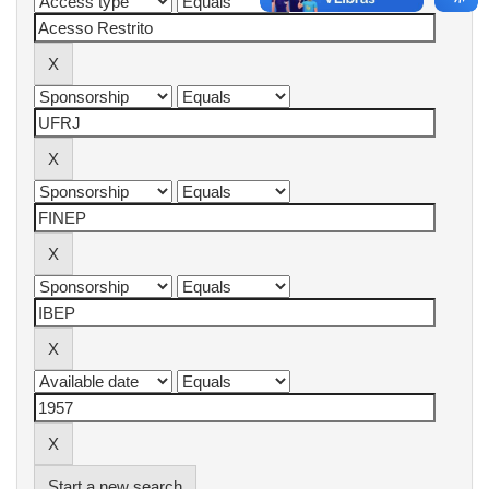
Start a new search