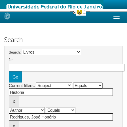
Skip
navigation
Search
Search:
for
Current filters: