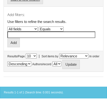
Add filters:
Use filters to refine the search results.
|
Results/Page
Sort items by
In order
Authors/record
Results 1-1 of 1 (Search time: 0.001 seconds).