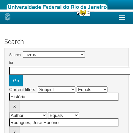
Skip
navigation
Search
Search:
for
Current filters: