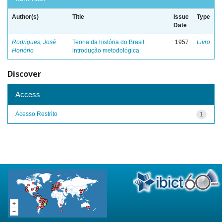
Author(s)
Title
Issue
Type
Date
Rodrigues, José
Teoria da história do Brasil:
1957
Livro
Honório
introdução metodológica
Discover
Access
Acesso Restrito
1