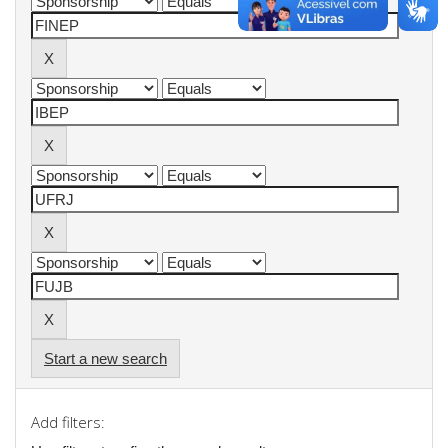
Start a new search
Add filters: