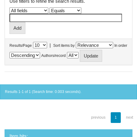
Use filters to refine the search results.
|
Results/Page
Sort items by
In order
Authors/record
Results 1-1 of 1 (Search time: 0.003 seconds).
previous
1
next
Item hits: