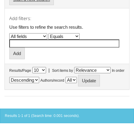
Add filters:
Use filters to refine the search results.
|
Results/Page
Sort items by
In order
Authors/record
Results 1-1 of 1 (Search time: 0.001 seconds).