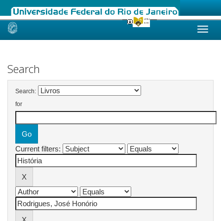
Skip
navigation
Search
Search:
for
Current filters: