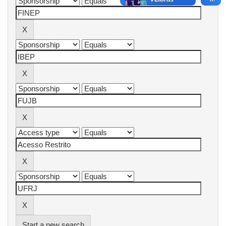
Start a new search