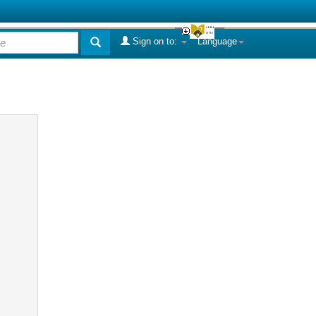
Sign on to:
Language