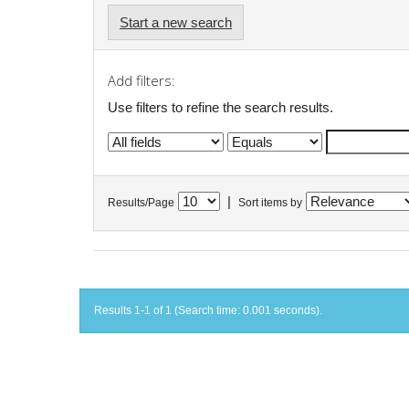
Start a new search
Add filters:
Use filters to refine the search results.
|
Results/Page
Sort items by
Results 1-1 of 1 (Search time: 0.001 seconds).