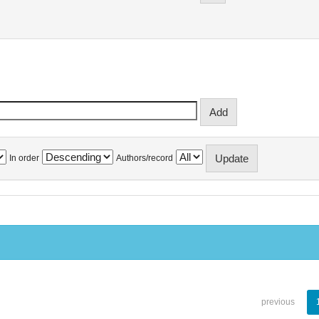
In order
Authors/record
previous