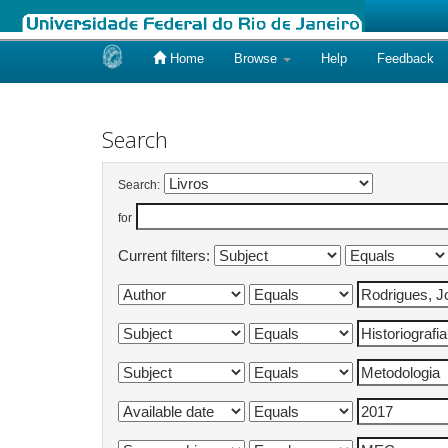
Home
Browse
Help
Feedback
Skip
navigation
Search
Search:
for
Current filters: