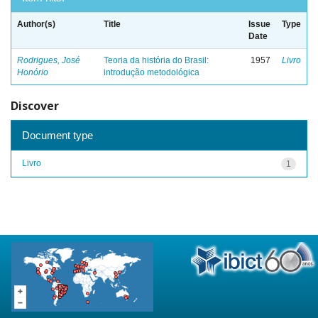
Author(s)
Title
Issue
Type
Date
Rodrigues, José
Teoria da história do Brasil:
1957
Livro
Honório
introdução metodológica
Discover
Document type
Livro
1