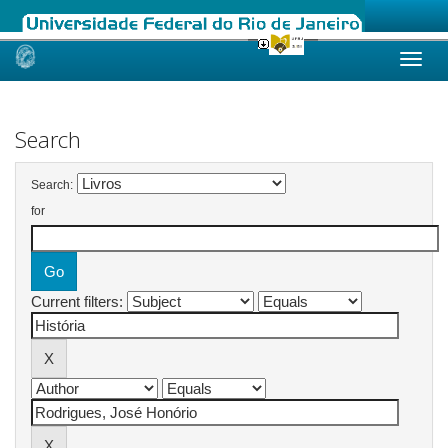
Skip
navigation
Search
Search:
for
Current filters: