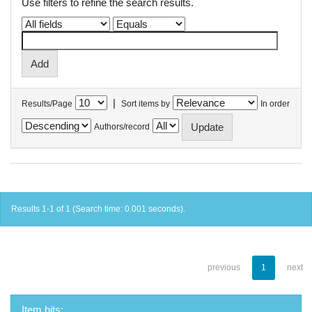
Use filters to refine the search results.
|
Results/Page
Sort items by
In order
Authors/record
Results 1-1 of 1 (Search time: 0.001 seconds).
previous
1
next
Item hits: