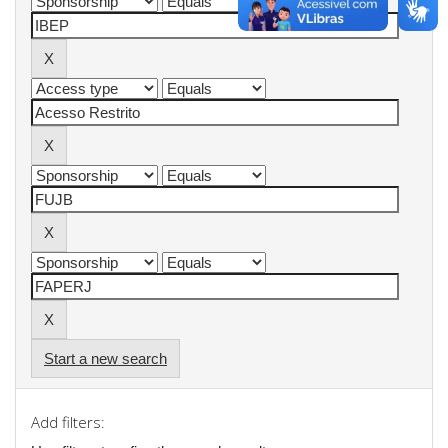
Start a new search
Add filters: