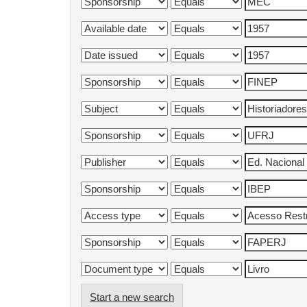
Start a new search