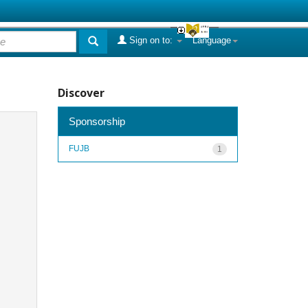
Sign on to:
Language
Discover
Sponsorship
FUJB
1