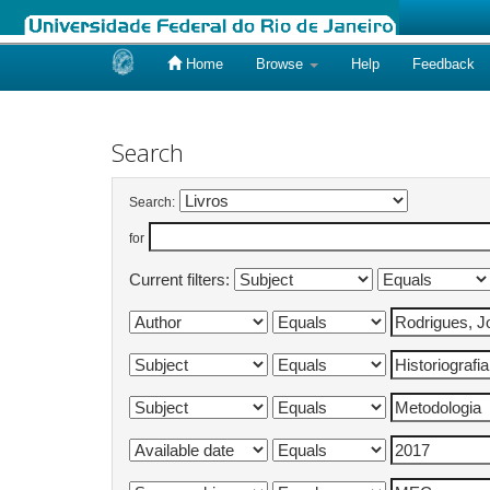
Home
Browse
Help
Feedback
Skip
navigation
Search
Search:
for
Current filters: