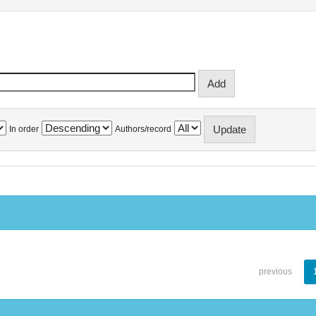
In order
Authors/record
previous