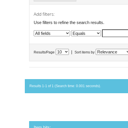
Add filters:
Use filters to refine the search results.
|
Results/Page
Sort items by
Results 1-1 of 1 (Search time: 0.001 seconds).
Item hits: