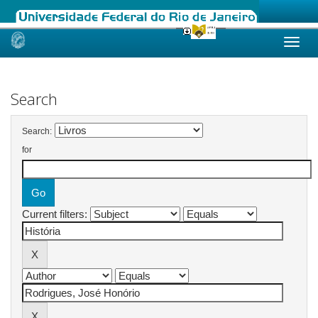
Skip
navigation
Search
Search:
for
Current filters: