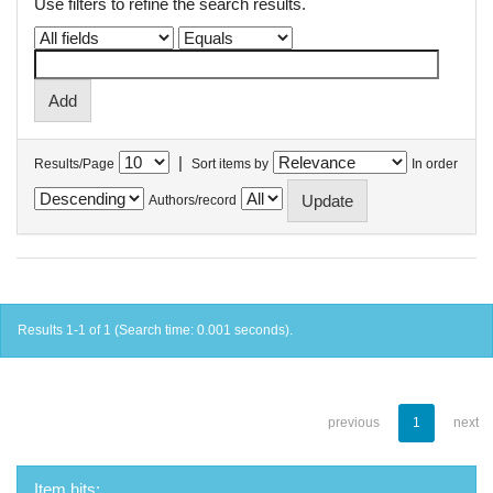
Use filters to refine the search results.
|
Results/Page
Sort items by
In order
Authors/record
Results 1-1 of 1 (Search time: 0.001 seconds).
previous
1
next
Item hits: