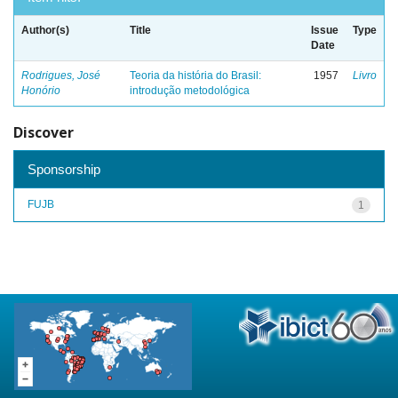
Author(s)
Title
Issue
Type
Date
Rodrigues, José
Teoria da história do Brasil:
1957
Livro
Honório
introdução metodológica
Discover
Sponsorship
FUJB
1