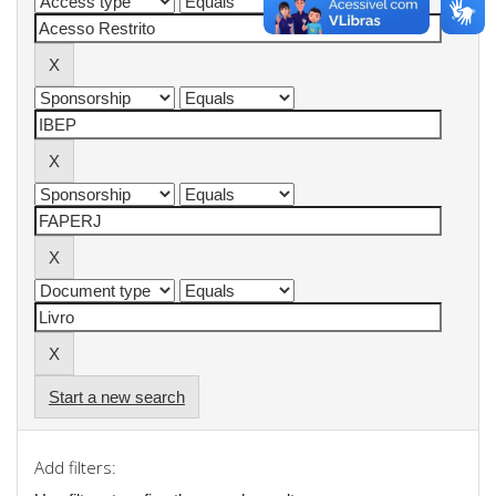
Start a new search
Add filters: