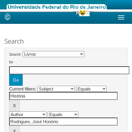
Skip
navigation
Search
Search:
for
Current filters: