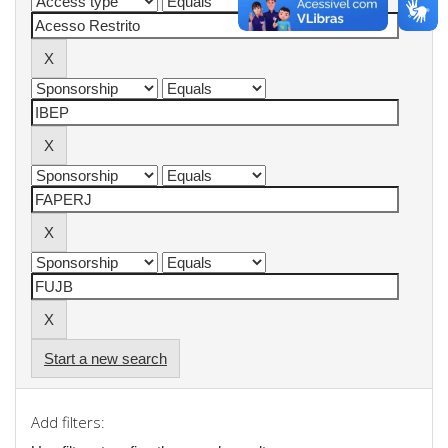
Start a new search
Add filters: