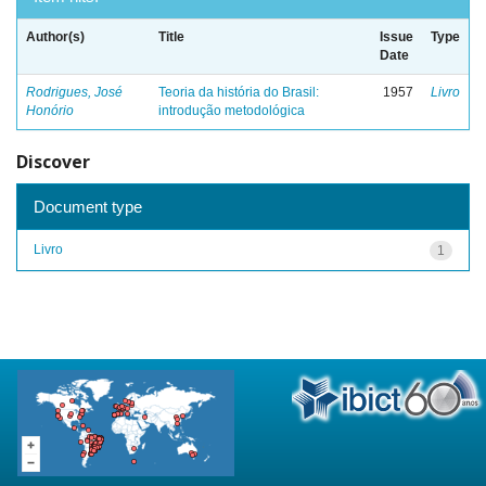
Author(s)
Title
Issue
Type
Date
Rodrigues, José
Teoria da história do Brasil:
1957
Livro
Honório
introdução metodológica
Discover
Document type
Livro
1