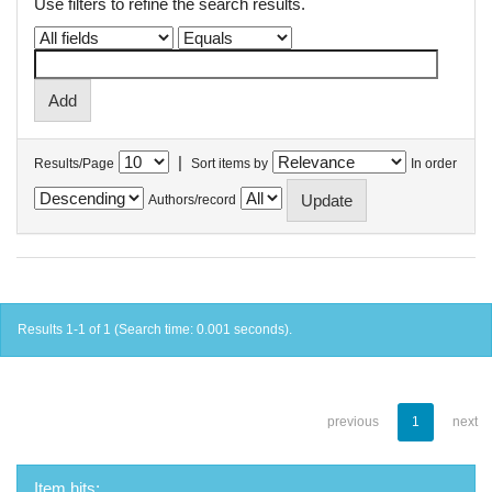
Use filters to refine the search results.
|
Results/Page
Sort items by
In order
Authors/record
Results 1-1 of 1 (Search time: 0.001 seconds).
previous
1
next
Item hits: