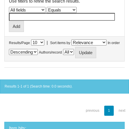
Use filters to refine the search results.
|
Results/Page
Sort items by
In order
Authors/record
Results 1-1 of 1 (Search time: 0.0 seconds).
previous
1
next
Item hits: