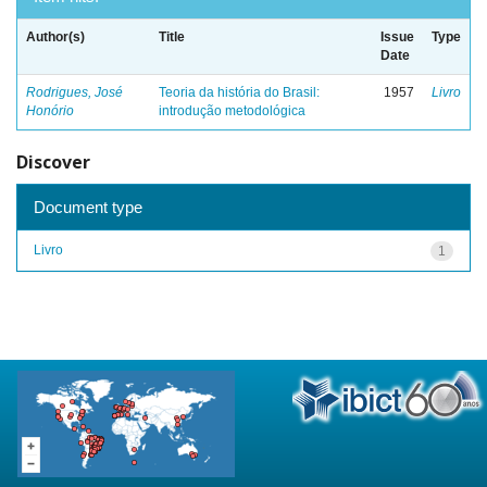
Author(s)
Title
Issue
Type
Date
Rodrigues, José
Teoria da história do Brasil:
1957
Livro
Honório
introdução metodológica
Discover
Document type
Livro
1