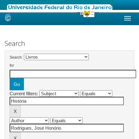
Skip
navigation
Search
Search:
for
Current filters: