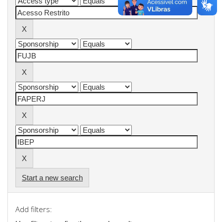
Start a new search
Add filters: