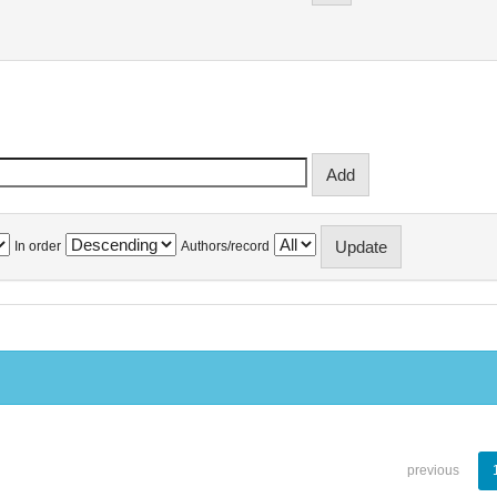
In order
Authors/record
previous