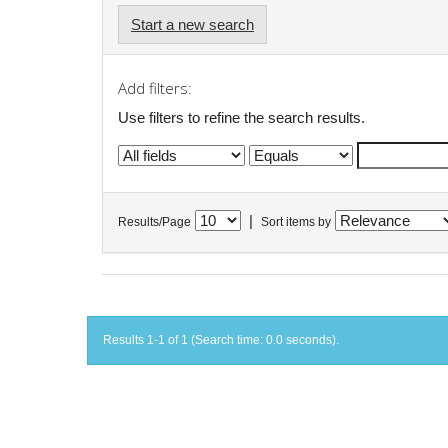
Start a new search
Add filters:
Use filters to refine the search results.
|
Results/Page
Sort items by
Results 1-1 of 1 (Search time: 0.0 seconds).