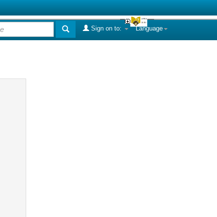
Sign on to:
Language