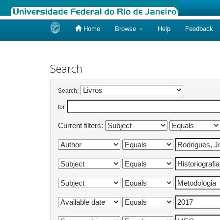
Home
Browse
Help
Feedback
Skip
navigation
Search
Search:
for
Current filters: