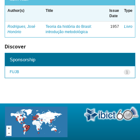
Author(s)
Title
Issue
Type
Date
Rodrigues, José
Teoria da história do Brasil:
1957
Livro
Honório
introdução metodológica
Discover
Sponsorship
FUJB
1