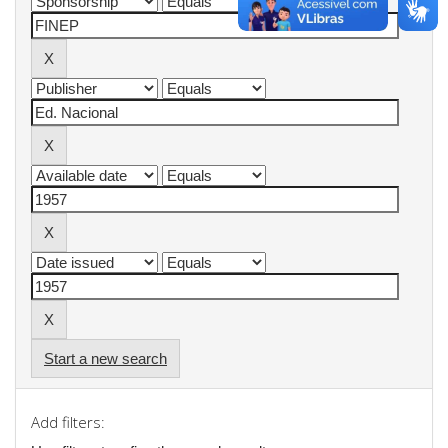
Start a new search
Add filters: