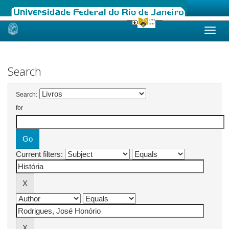
Skip
navigation
Search
Search:
for
Current filters: