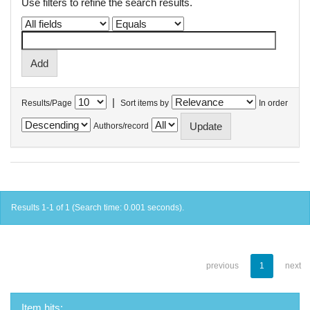
Use filters to refine the search results.
|
Results/Page
Sort items by
In order
Authors/record
Results 1-1 of 1 (Search time: 0.001 seconds).
previous
1
next
Item hits: