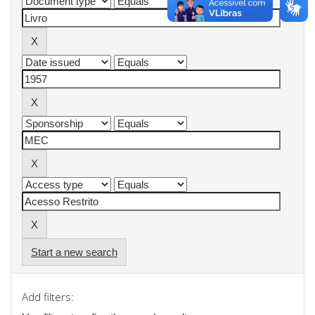
Start a new search
Add filters: