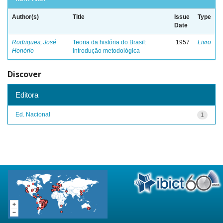
Author(s)
Title
Issue
Type
Date
Rodrigues, José
Teoria da história do Brasil:
1957
Livro
Honório
introdução metodológica
Discover
Editora
Ed. Nacional
1