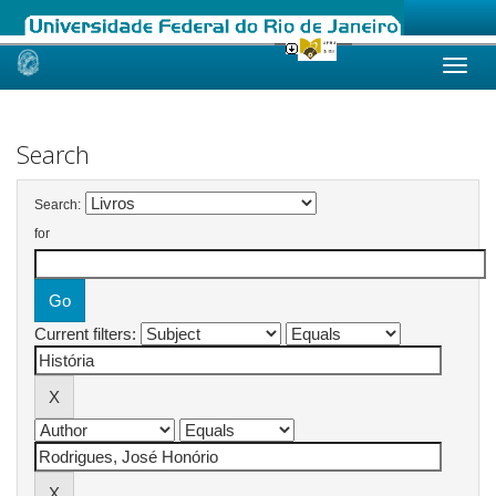
Skip
navigation
Search
Search:
for
Current filters: