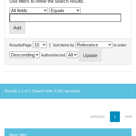
Use filters to refine the search results.
|
Results/Page
Sort items by
In order
Authors/record
Results 1-1 of 1 (Search time: 0.001 seconds).
previous
1
next
Item hits: