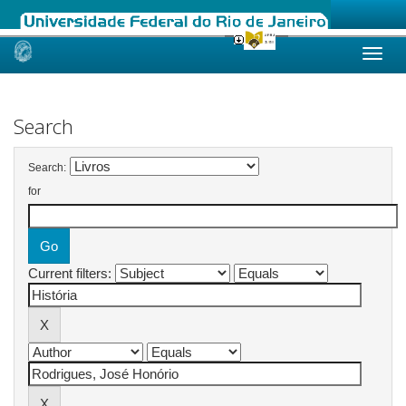
Skip
navigation
Search
Search:
for
Current filters: