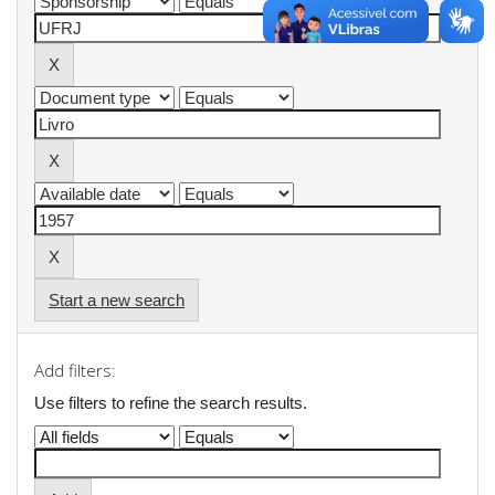
Start a new search
Add filters:
Use filters to refine the search results.