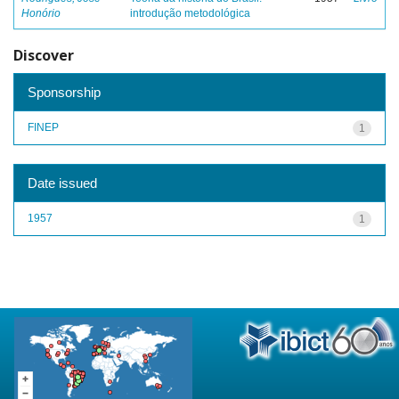
Honório
introdução metodológica
Discover
Sponsorship
FINEP
1
Date issued
1957
1