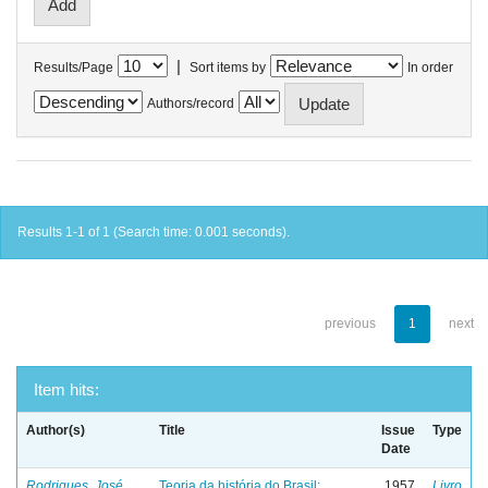
|
Results/Page
Sort items by
In order
Authors/record
Results 1-1 of 1 (Search time: 0.001 seconds).
previous
1
next
Item hits:
Author(s)
Title
Issue
Type
Date
Rodrigues, José
Teoria da história do Brasil:
1957
Livro