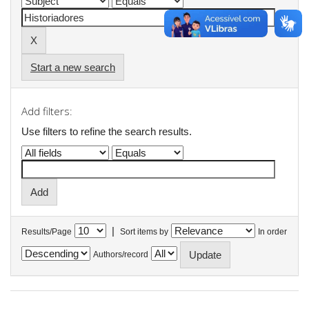
Start a new search
Add filters:
Use filters to refine the search results.
|
Results/Page
Sort items by
In order
Authors/record