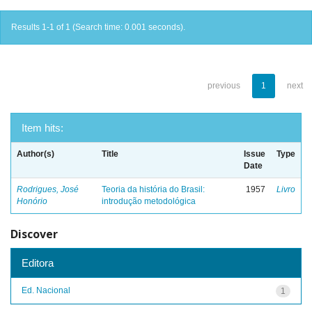
Results 1-1 of 1 (Search time: 0.001 seconds).
previous
1
next
Item hits:
Author(s)
Title
Issue
Type
Date
Rodrigues, José
Teoria da história do Brasil:
1957
Livro
Honório
introdução metodológica
Discover
Editora
Ed. Nacional
1