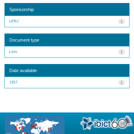
Sponsorship
UFRJ
1
Document type
Livro
1
Date available
1957
1