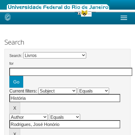
Skip
navigation
Search
Search:
for
Current filters: