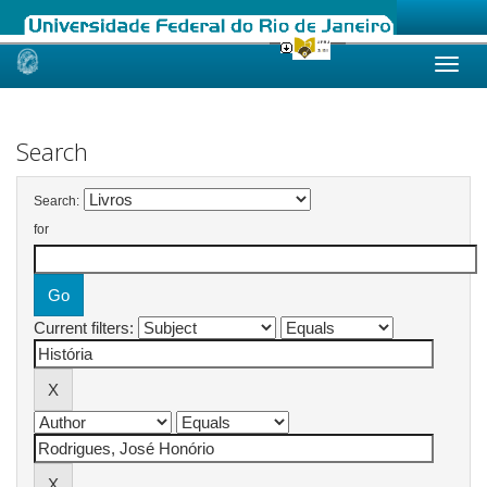
Skip
navigation
Search
Search:
for
Current filters: