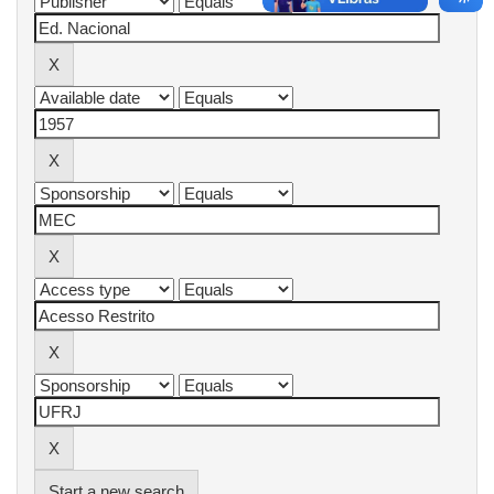
Start a new search