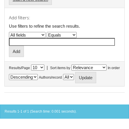
Add filters:
Use filters to refine the search results.
|
Results/Page
Sort items by
In order
Authors/record
Results 1-1 of 1 (Search time: 0.001 seconds).