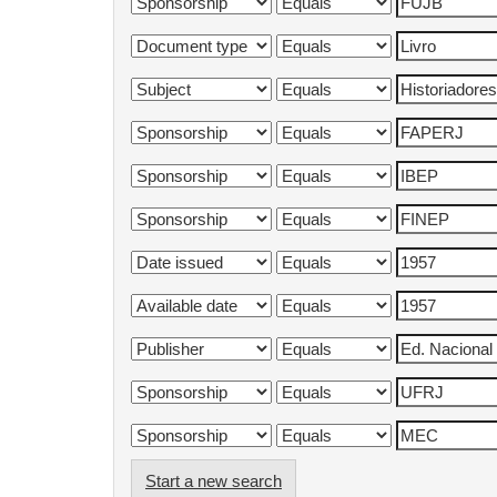
Start a new search