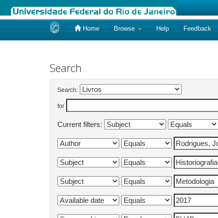
Home
Browse
Help
Feedback
Skip
navigation
Search
Search:
for
Current filters: