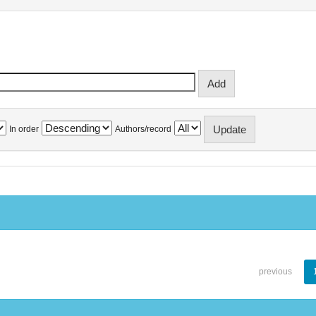
In order
Authors/record
previous