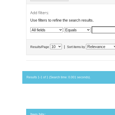
Add filters:
Use filters to refine the search results.
|
Results/Page
Sort items by
Results 1-1 of 1 (Search time: 0.001 seconds).
Item hits: