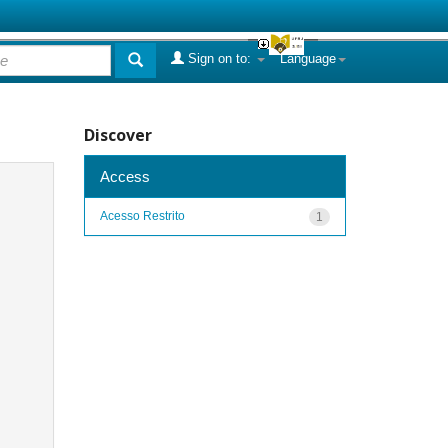
Sign on to:
Language
Discover
Access
Acesso Restrito
1