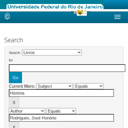
Skip
navigation
Search
Search:
for
Current filters: