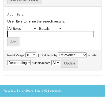
Add filters:
Use filters to refine the search results.
|
Results/Page
Sort items by
In order
Authors/record
Results 1-1 of 1 (Search time: 0.001 seconds).