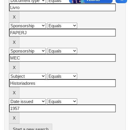
Start a new search