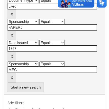
Start a new search
Add filters: