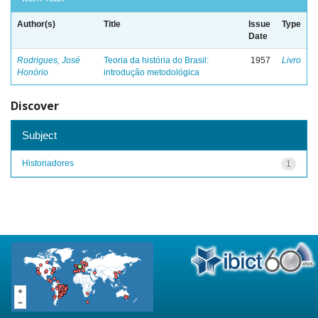
Author(s)
Title
Issue
Type
Date
Rodrigues, José
Teoria da história do Brasil:
1957
Livro
Honório
introdução metodológica
Discover
Subject
Historiadores
1