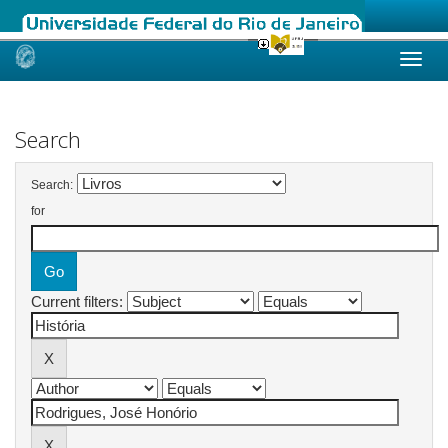
Skip
navigation
Search
Search:
for
Current filters: