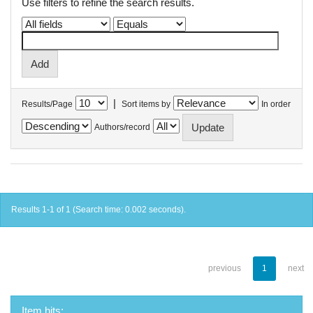
Use filters to refine the search results.
|
Results/Page
Sort items by
In order
Authors/record
Results 1-1 of 1 (Search time: 0.002 seconds).
previous
1
next
Item hits: