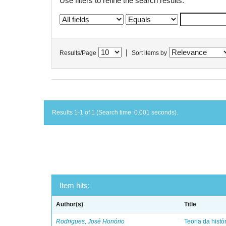
Use filters to refine the search results.
|
Results/Page
Sort items by
Results 1-1 of 1 (Search time: 0.001 seconds).
Item hits:
Author(s)
Title
Rodrigues, José Honório
Teoria da histó