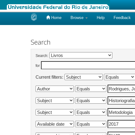
Home
Browse
Help
Feedback
Skip
navigation
Search
Search:
for
Current filters: