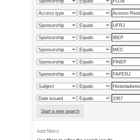
Start a new search
Add filters: