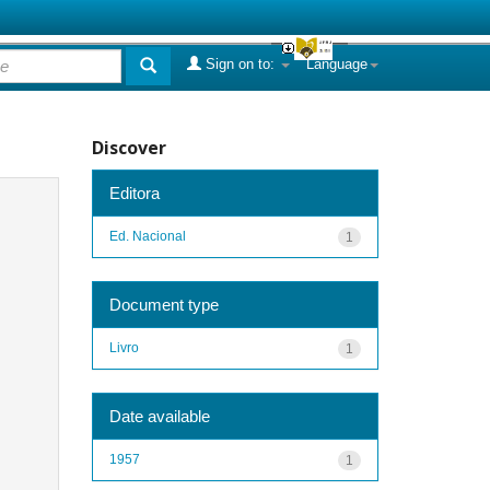
Sign on to:
Language
Discover
Editora
Ed. Nacional
1
Document type
Livro
1
Date available
1957
1