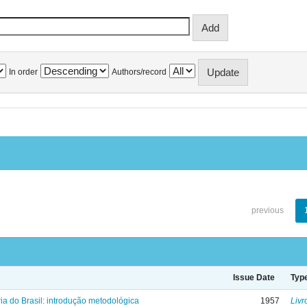
In order
Authors/record
previous
Issue Date
Typ
ria do Brasil: introdução metodológica
1957
Livr