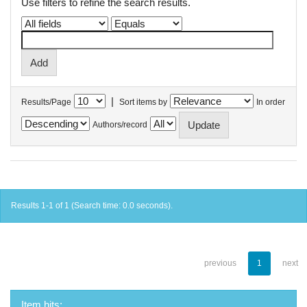
Use filters to refine the search results.
|
Results/Page
Sort items by
In order
Authors/record
Results 1-1 of 1 (Search time: 0.0 seconds).
previous
1
next
Item hits: