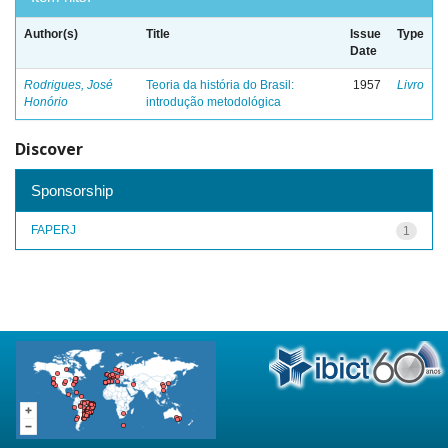
Author(s)
Title
Issue
Type
Date
Rodrigues, José
Teoria da história do Brasil:
1957
Livro
Honório
introdução metodológica
Discover
Sponsorship
FAPERJ
1