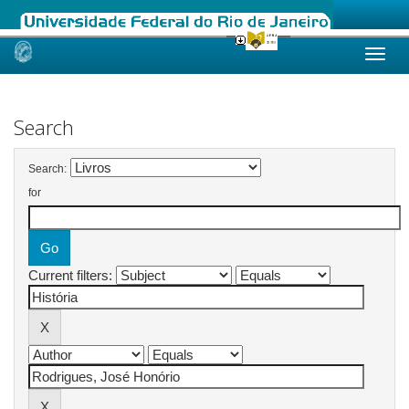
Skip
navigation
Search
Search:
for
Current filters: