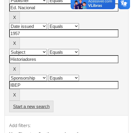
Start a new search
Add filters: