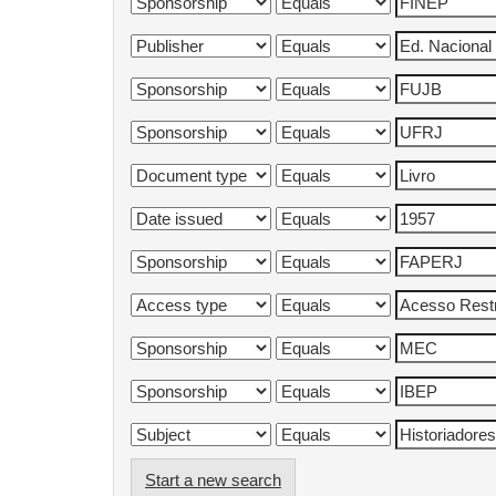
Start a new search