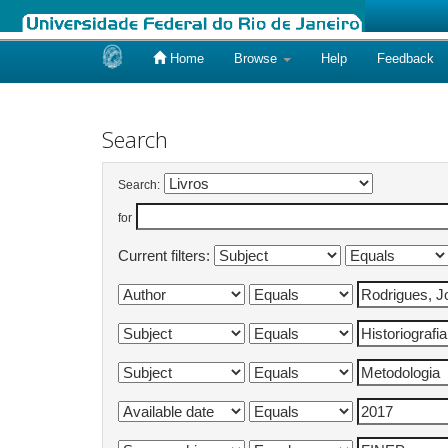
Home
Browse
Help
Feedback
Skip
navigation
Search
Search:
for
Current filters: