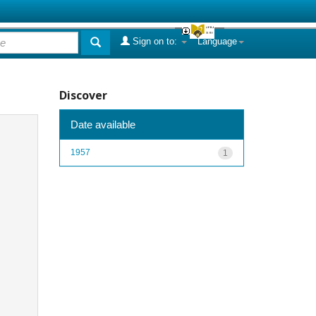
Sign on to:
Language
Discover
Date available
1957
1