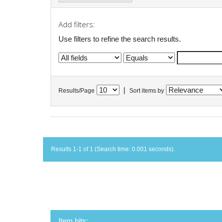
Add filters:
Use filters to refine the search results.
|
Results/Page
Sort items by
Results 1-1 of 1 (Search time: 0.001 seconds).
Item hits: