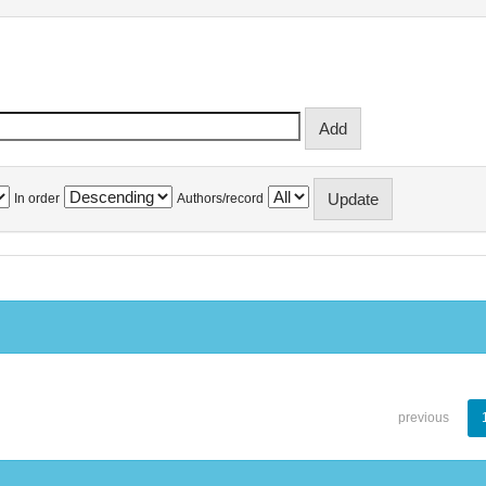
In order
Authors/record
previous