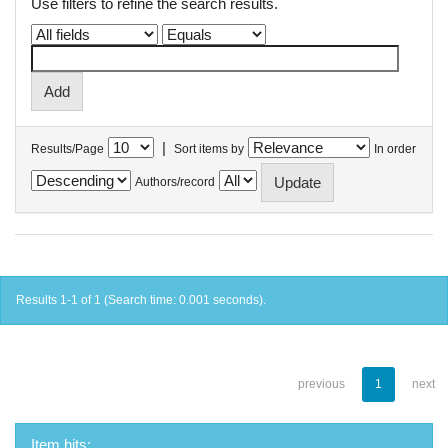
Use filters to refine the search results.
|
Results/Page
Sort items by
In order
Authors/record
Results 1-1 of 1 (Search time: 0.001 seconds).
previous
1
next
Item hits: