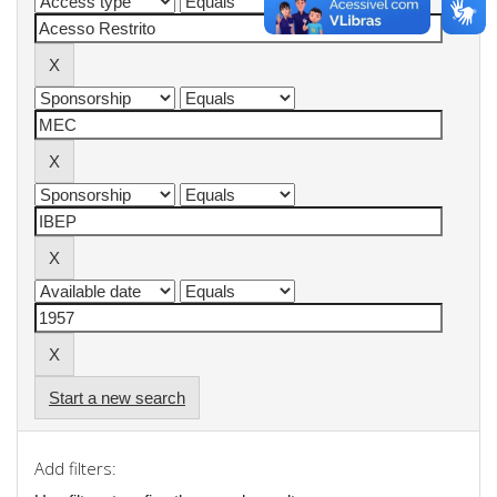
Start a new search
Add filters: