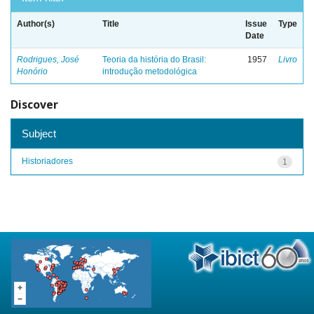
Author(s)
Title
Issue
Type
Date
Rodrigues, José
Teoria da história do Brasil:
1957
Livro
Honório
introdução metodológica
Discover
Subject
Historiadores
1