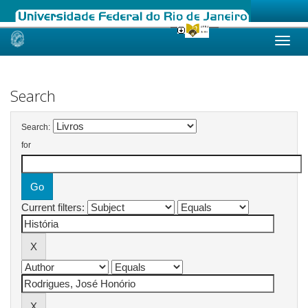
Skip
navigation
Search
Search:
for
Current filters: