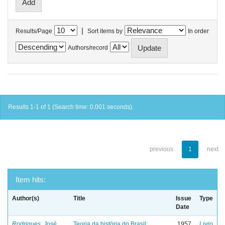
|
Results/Page
Sort items by
In order
Authors/record
Results 1-1 of 1 (Search time: 0.001 seconds).
previous
1
next
Item hits:
Author(s)
Title
Issue
Type
Date
Rodrigues, José
Teoria da história do Brasil:
1957
Livro