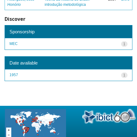
Honório
introdução metodológica
Discover
Sponsorship
MEC
1
Date available
1957
1