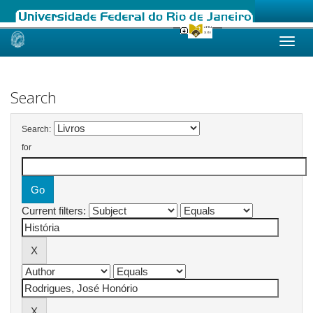
Skip
navigation
Search
Search:
for
Current filters: