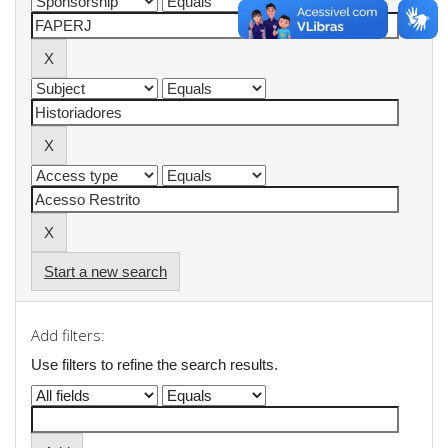
Start a new search
Add filters:
Use filters to refine the search results.