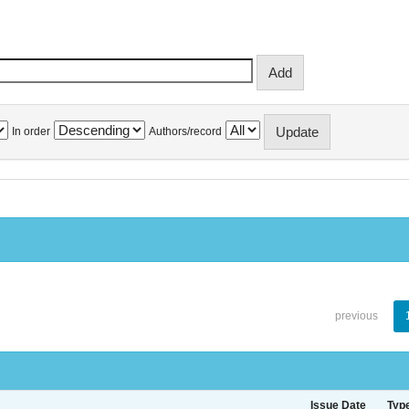
In order
Authors/record
previous
Issue Date
Typ