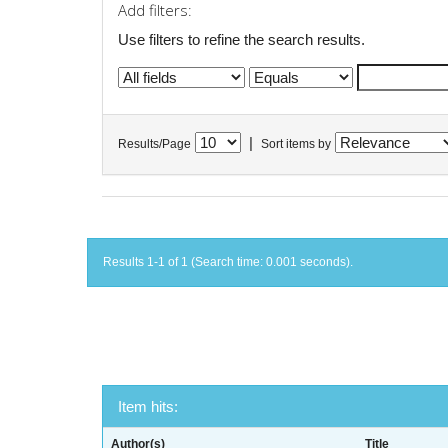
Add filters:
Use filters to refine the search results.
|
Results/Page
Sort items by
Results 1-1 of 1 (Search time: 0.001 seconds).
Item hits:
Author(s)
Title