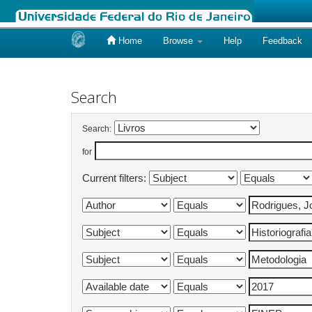
Home
Browse
Help
Feedback
Skip
navigation
Search
Search:
for
Current filters: