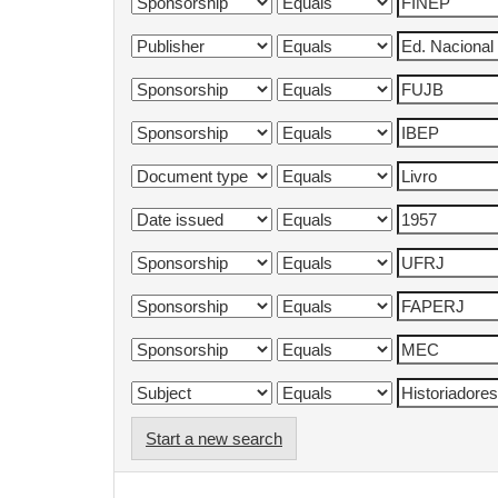
Start a new search