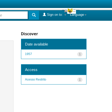
Sign on to:
Language
Discover
Date available
1957
1
Access
Acesso Restrito
1