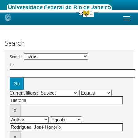
Skip
navigation
Search
Search:
for
Current filters: