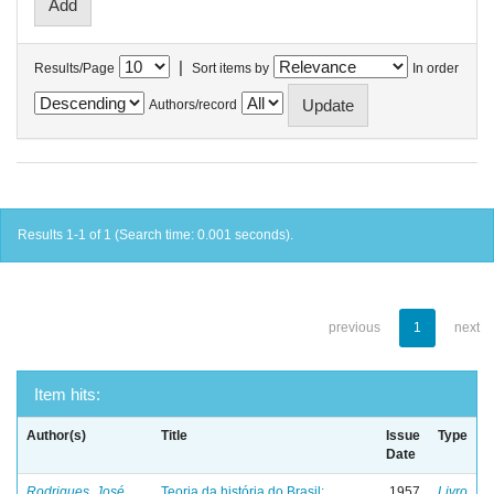
|
Results/Page
Sort items by
In order
Authors/record
Results 1-1 of 1 (Search time: 0.001 seconds).
previous
1
next
Item hits:
Author(s)
Title
Issue
Type
Date
Rodrigues, José
Teoria da história do Brasil:
1957
Livro