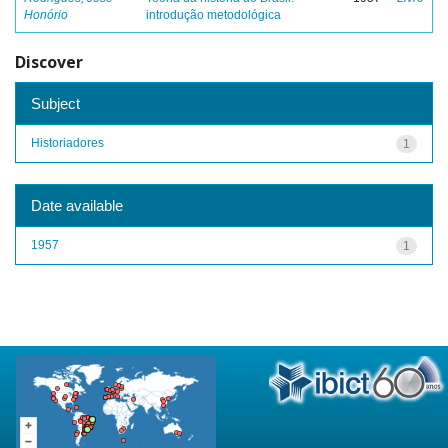
Honório
introdução metodológica
Discover
Subject
Historiadores
1
Date available
1957
1