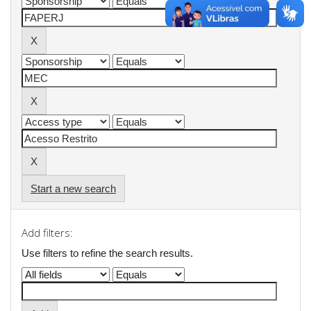
Start a new search
Add filters:
Use filters to refine the search results.